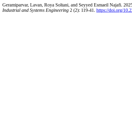
Geramiparvar, Lavan, Roya Soltani, and Seyyed Esmaeil Najafi. 2
Industrial and Systems Engineering
2 (2): 119-41.
https://doi.org/10.