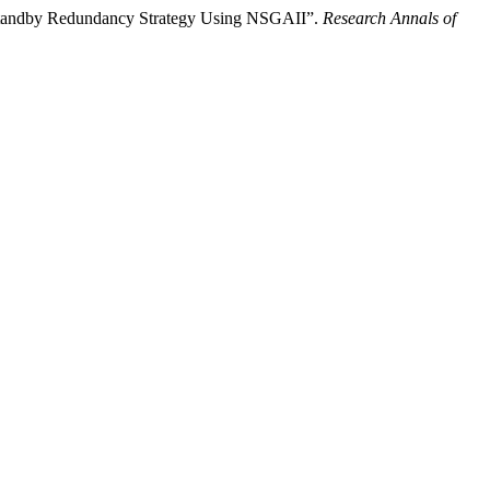
-Standby Redundancy Strategy Using NSGAII”.
Research Annals of