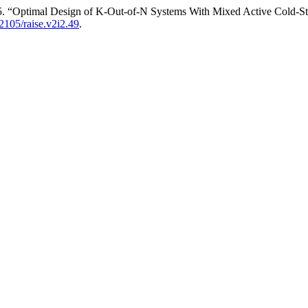
025. “Optimal Design of K-Out-of-N Systems With Mixed Active Cold
22105/raise.v2i2.49
.