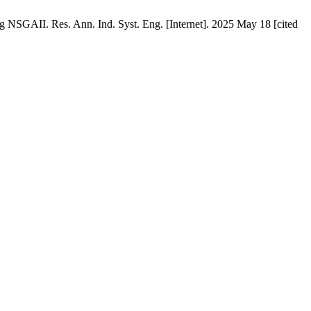
NSGAII. Res. Ann. Ind. Syst. Eng. [Internet]. 2025 May 18 [cited