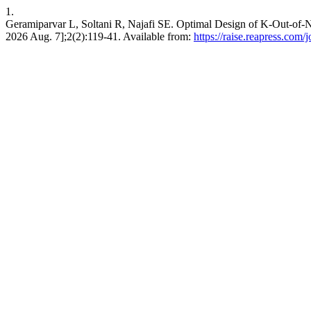
1.
Geramiparvar L, Soltani R, Najafi SE. Optimal Design of K-Out-of-
2026 Aug. 7];2(2):119-41. Available from:
https://raise.reapress.com/