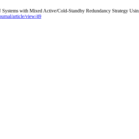
N Systems with Mixed Active/Cold-Standby Redundancy Strategy Using 
journal/article/view/49