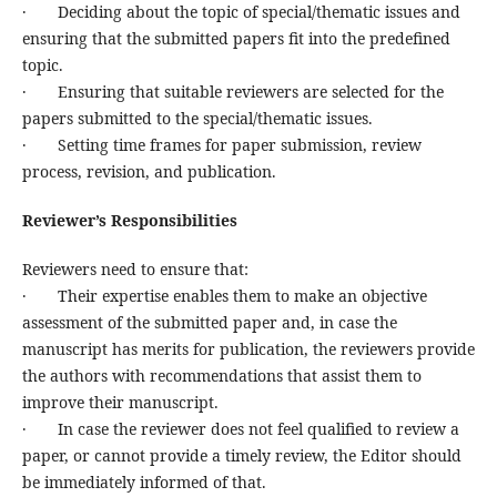
· Deciding about the topic of special/thematic issues and
ensuring that the submitted papers fit into the predefined
topic.
· Ensuring that suitable reviewers are selected for the
papers submitted to the special/thematic issues.
· Setting time frames for paper submission, review
process, revision, and publication.
Reviewer’s Responsibilities
Reviewers need to ensure that:
· Their expertise enables them to make an objective
assessment of the submitted paper and, in case the
manuscript has merits for publication, the reviewers provide
the authors with recommendations that assist them to
improve their manuscript.
· In case the reviewer does not feel qualified to review a
paper, or cannot provide a timely review, the Editor should
be immediately informed of that.