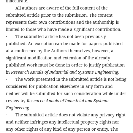
inaccurate.
· All authors are aware of the full content of the
submitted article prior to the submission. The content
represents their own contributions and the authorship is
limited to those who have made a significant contribution.
· The submitted article has not been previously
published. An exception can be made for papers published
at a conference by the Authors themselves, however, a
significant modification and extension of the already
published work must be done in order to justify publication
in
Research Annals of Industrial and Systems Engineering
.
· The work presented in the submitted article is not being
considered for publication elsewhere in any form and
neither will be submitted for such consideration while under
review by
Research Annals of Industrial and Systems
Engineering
.
· The submitted article does not violate any privacy right
and neither infringes any intellectual property rights nor
any other rights of any kind of any person or entity. The