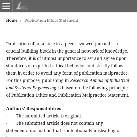
Home
/
Publication Ethics Statement
Publication of an article in a peer-reviewed journal is a
crucial building block in the general network of knowledge.
Therefore, it is of utmost importance to set and agree upon
standards of expected ethical behavior and strictly follow
them in order to avoid any form of publication malpractice.
For this purpose, publishing in
Research Annals of Industrial
and Systems Engineering
is based on the following principles
of Publication Ethics and Publication Malpractice Statement.
Authors’ Responsibilities
· The submitted article is original.
· The submitted article does not contain any
statement/information that is intentionally misleading or