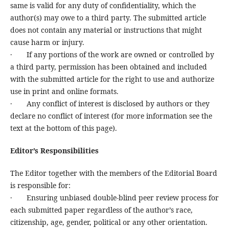
same is valid for any duty of confidentiality, which the
author(s) may owe to a third party. The submitted article
does not contain any material or instructions that might
cause harm or injury.
· If any portions of the work are owned or controlled by
a third party, permission has been obtained and included
with the submitted article for the right to use and authorize
use in print and online formats.
· Any conflict of interest is disclosed by authors or they
declare no conflict of interest (for more information see the
text at the bottom of this page).
Editor’s Responsibilities
The Editor together with the members of the Editorial Board
is responsible for:
· Ensuring unbiased double-blind peer review process for
each submitted paper regardless of the author’s race,
citizenship, age, gender, political or any other orientation.