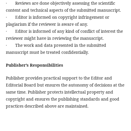
· Reviews are done objectively assessing the scientific
content and technical aspects of the submitted manuscript.
· Editor is informed on copyright infringement or
plagiarism if the reviewer is aware of any.
· Editor is informed of any kind of conflict of interest the
reviewer might have in reviewing the manuscript.
· The work and data presented in the submitted
manuscript must be treated confidentially.
Publisher’s Responsibilities
Publisher provides practical support to the Editor and
Editorial Board but ensures the autonomy of decisions at the
same time. Publisher protects intellectual property and
copyright and ensures the publishing standards and good
practices described above are maintained.