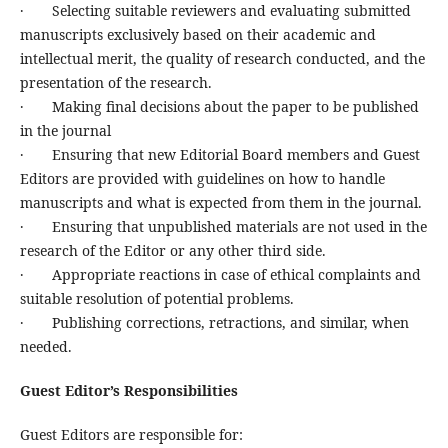
· Selecting suitable reviewers and evaluating submitted
manuscripts exclusively based on their academic and
intellectual merit, the quality of research conducted, and the
presentation of the research.
· Making final decisions about the paper to be published
in the journal
· Ensuring that new Editorial Board members and Guest
Editors are provided with guidelines on how to handle
manuscripts and what is expected from them in the journal.
· Ensuring that unpublished materials are not used in the
research of the Editor or any other third side.
· Appropriate reactions in case of ethical complaints and
suitable resolution of potential problems.
· Publishing corrections, retractions, and similar, when
needed.
Guest Editor’s Responsibilities
Guest Editors are responsible for: