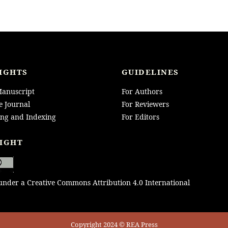
IGHTS
GUIDELINES
anuscript
For Authors
e Journal
For Reviewers
ing and Indexing
For Editors
IGHT
 under a Creative Commons Attribution 4.0 International
Copyright 2024 © REA Press