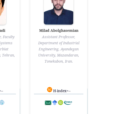
adi
Milad Abolghasemian
, Faculty
Assistant Professor,
 Systems
Department of Industrial
rbiat
Engineering, Ayandegan
, Tehran,
University, Mazandaran,
Tonekabon, Iran.
--
H-index=--