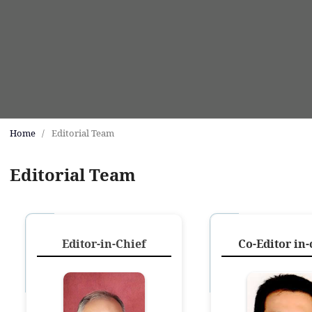
Home
/
Editorial Team
Editorial Team
Editor-in-Chief
Co-Editor in-