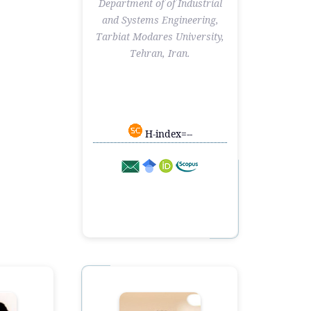
Department of of Industrial
and Systems Engineering,
Tarbiat Modares University,
Tehran, Iran.
H-index=--