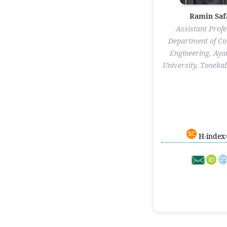
Ramin Saf
Assistant Profe
Department of C
Engineering, Ay
University, Tonekab
H-index=