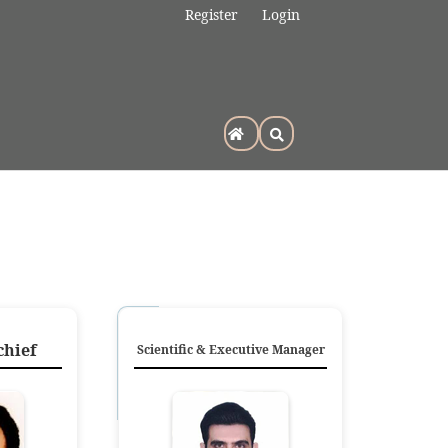
Register
Login
chief
Scientific & Executive Manager