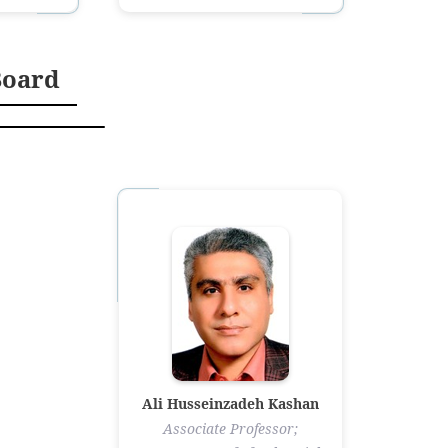
Board
Ali Husseinzadeh Kashan
Associate Professor;