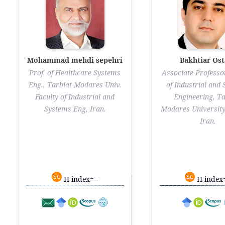
Mohammad mehdi sepehri
Bakhtiar Ost
Prof. of Healthcare Systems
Associate Professor
Eng., Tarbiat Modares Univ.
of Industrial and
Faculty of Industrial and
Engineering, Ta
Systems Eng, Iran.
Modares University
Iran.
H-index=--
H-index=