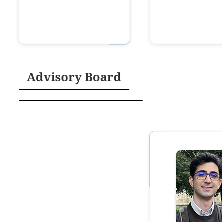
Advisory Board