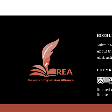
HIGHL
Submit M
About th
Abstract
LOGO
COPYR
licensed
licenses