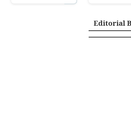
Editorial 