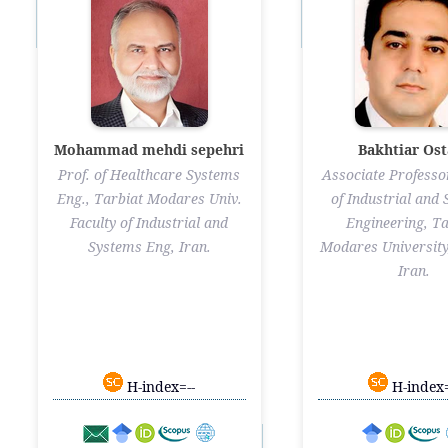
Mohammad mehdi sepehri
Bakhtiar Ost
Prof. of Healthcare Systems
Associate Professor
Eng., Tarbiat Modares Univ.
of Industrial and
Faculty of Industrial and
Engineering, Ta
Systems Eng, Iran.
Modares University
Iran.
H-index=--
H-index=