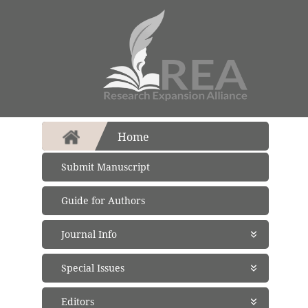
Home
Submit Manuscript
Guide for Authors
Journal Info
About Journal
Special Issues
Aims and Scope
Abstracting and Indexing
Open Special Issues
- Soon
Editors
Open Access Policy
Propose a Special Issue