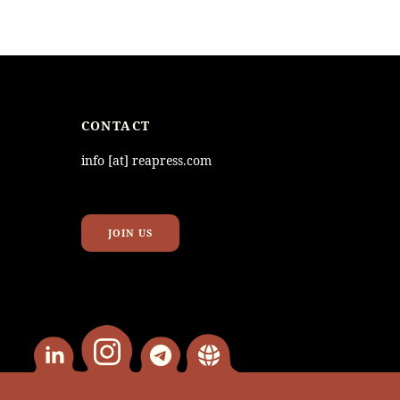
CONTACT
info [at] reapress.com
JOIN US
instagram
Linkedin
telegram
website