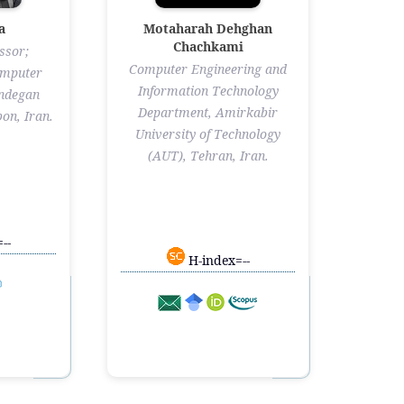
a
Motaharah Dehghan
Chachkami
ssor;
Computer Engineering and
omputer
Information Technology
andegan
Department, Amirkabir
on, Iran.
University of Technology
(AUT), Tehran, Iran.
--
H-index=--