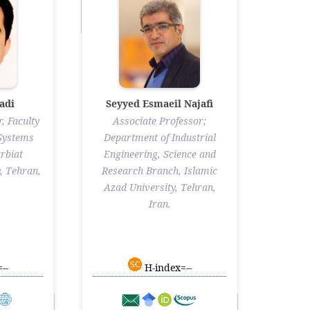
adi
Seyyed Esmaeil Najafi
, Faculty
Associate Professor;
 Systems
Department of Industrial
rbiat
Engineering, Science and
, Tehran,
Research Branch, Islamic
Azad University, Tehran,
Iran.
--
H-index=--