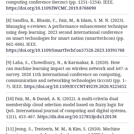
computing conference (iwcmc) (pp. 1251–1254). IEEE.
https://doi.org/10.1109/IWCMC.2019.8766690
[8] Sandhu, R., Bhasin, C., Faiz, M., & Islam, S. M. N. (2023).
Managing e-reviews: A performance enhancement technique
using deep learning. 2023 second international conference
on smart technologies for smart nation (smarttechcon) (pp.
662–666). IEEE.
https://doi.org/10.1109/SmartTechCon57526.2023.10391768
[9] Laha, S., Chowdhury, N., & Karmakar, R. (2020). How
can machine learning impact on wireless network and iot?--a
survey. 2020 11th international conference on computing,
communication and networking technologies (icccnt) (pp. 1–
7). IEEE.
https://doi.org/10.1109/ICCCNT49239.2020.9225652
[10] Faiz, M., & Daniel, A. K. (2022). A multi-criteria dual
membership cloud selection model based on fuzzy logic for
QoS. International journal of computing and digital systems,
12(1), 453–467.
https://dx.doi.org/10.12785/ijcds/120136
[11] Jeong, S., Tentzeris, M. M., & Kim, S. (2020). Machine