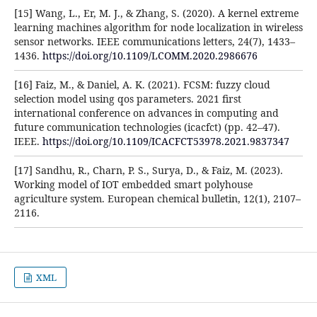
[15] Wang, L., Er, M. J., & Zhang, S. (2020). A kernel extreme
learning machines algorithm for node localization in wireless
sensor networks. IEEE communications letters, 24(7), 1433–
1436.
https://doi.org/10.1109/LCOMM.2020.2986676
[16] Faiz, M., & Daniel, A. K. (2021). FCSM: fuzzy cloud
selection model using qos parameters. 2021 first
international conference on advances in computing and
future communication technologies (icacfct) (pp. 42–47).
IEEE.
https://doi.org/10.1109/ICACFCT53978.2021.9837347
[17] Sandhu, R., Charn, P. S., Surya, D., & Faiz, M. (2023).
Working model of IOT embedded smart polyhouse
agriculture system. European chemical bulletin, 12(1), 2107–
2116.
XML