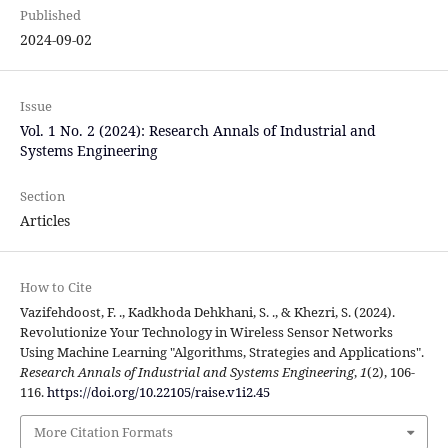
Published
2024-09-02
Issue
Vol. 1 No. 2 (2024): Research Annals of Industrial and
Systems Engineering
Section
Articles
How to Cite
Vazifehdoost, F. ., Kadkhoda Dehkhani, S. ., & Khezri, S. (2024).
Revolutionize Your Technology in Wireless Sensor Networks
Using Machine Learning "Algorithms, Strategies and Applications".
Research Annals of Industrial and Systems Engineering
,
1
(2), 106-
116.
https://doi.org/10.22105/raise.v1i2.45
More Citation Formats