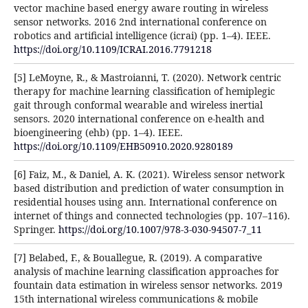
vector machine based energy aware routing in wireless
sensor networks. 2016 2nd international conference on
robotics and artificial intelligence (icrai) (pp. 1–4). IEEE.
https://doi.org/10.1109/ICRAI.2016.7791218
[5] LeMoyne, R., & Mastroianni, T. (2020). Network centric
therapy for machine learning classification of hemiplegic
gait through conformal wearable and wireless inertial
sensors. 2020 international conference on e-health and
bioengineering (ehb) (pp. 1–4). IEEE.
https://doi.org/10.1109/EHB50910.2020.9280189
[6] Faiz, M., & Daniel, A. K. (2021). Wireless sensor network
based distribution and prediction of water consumption in
residential houses using ann. International conference on
internet of things and connected technologies (pp. 107–116).
Springer.
https://doi.org/10.1007/978-3-030-94507-7_11
[7] Belabed, F., & Bouallegue, R. (2019). A comparative
analysis of machine learning classification approaches for
fountain data estimation in wireless sensor networks. 2019
15th international wireless communications & mobile