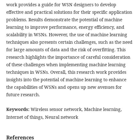
work provides a guide for WSN designers to develop
effective and practical solutions for their specific application
problems. Results demonstrate the potential of machine
learning to improve performance, energy efficiency, and
scalability in WSNs. However, the use of machine learning
techniques also presents certain challenges, such as the need
for large amounts of data and the risk of overfitting. This
research highlights the importance of careful consideration
of these challenges when implementing machine learning
techniques in WSNs. Overall, this research work provides
insights into the potential of machine learning to enhance
the capabilities of WSNs and opens up new avenues for
future research.
Keywords:
Wireless sensor network, Machine learning,
Internet of things, Neural network
References