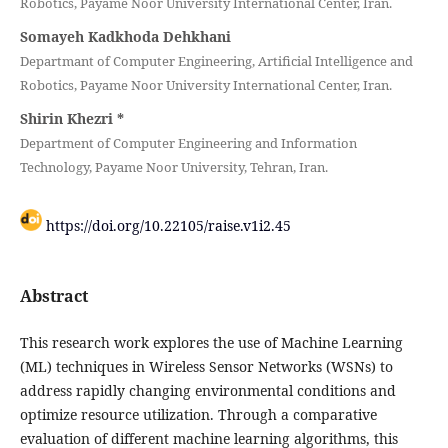
Robotics, Payame Noor University International Center, Iran.
Somayeh Kadkhoda Dehkhani
Departmant of Computer Engineering, Artificial Intelligence and
Robotics, Payame Noor University International Center, Iran.
Shirin Khezri
*
Department of Computer Engineering and Information
Technology, Payame Noor University, Tehran, Iran.
https://doi.org/10.22105/raise.v1i2.45
Abstract
This research work explores the use of Machine Learning
(ML) techniques in Wireless Sensor Networks (WSNs) to
address rapidly changing environmental conditions and
optimize resource utilization. Through a comparative
evaluation of different machine learning algorithms, this