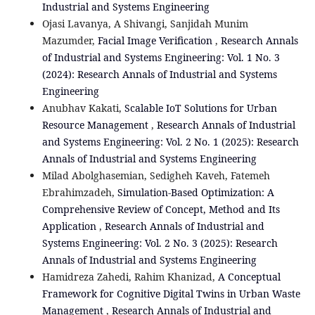
Industrial and Systems Engineering
Ojasi Lavanya, A Shivangi, Sanjidah Munim
Mazumder,
Facial Image Verification
,
Research Annals
of Industrial and Systems Engineering: Vol. 1 No. 3
(2024): Research Annals of Industrial and Systems
Engineering
Anubhav Kakati,
Scalable IoT Solutions for Urban
Resource Management
,
Research Annals of Industrial
and Systems Engineering: Vol. 2 No. 1 (2025): Research
Annals of Industrial and Systems Engineering
Milad Abolghasemian, Sedigheh Kaveh, Fatemeh
Ebrahimzadeh,
Simulation-Based Optimization: A
Comprehensive Review of Concept, Method and Its
Application
,
Research Annals of Industrial and
Systems Engineering: Vol. 2 No. 3 (2025): Research
Annals of Industrial and Systems Engineering
Hamidreza Zahedi, Rahim Khanizad,
A Conceptual
Framework for Cognitive Digital Twins in Urban Waste
Management
,
Research Annals of Industrial and