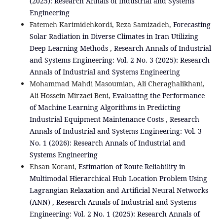
(2025): Research Annals of Industrial and Systems
Engineering
Fatemeh Karimidehkordi, Reza Samizadeh,
Forecasting
Solar Radiation in Diverse Climates in Iran Utilizing
Deep Learning Methods
,
Research Annals of Industrial
and Systems Engineering: Vol. 2 No. 3 (2025): Research
Annals of Industrial and Systems Engineering
Mohammad Mahdi Masoumian, Ali Cheraghalikhani,
Ali Hossein Mirzaei Beni,
Evaluating the Performance
of Machine Learning Algorithms in Predicting
Industrial Equipment Maintenance Costs
,
Research
Annals of Industrial and Systems Engineering: Vol. 3
No. 1 (2026): Research Annals of Industrial and
Systems Engineering
Ehsan Korani,
Estimation of Route Reliability in
Multimodal Hierarchical Hub Location Problem Using
Lagrangian Relaxation and Artificial Neural Networks
(ANN)
,
Research Annals of Industrial and Systems
Engineering: Vol. 2 No. 1 (2025): Research Annals of