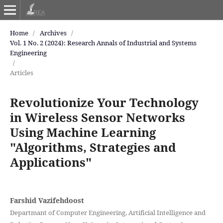
Home
/
Archives
/
Vol. 1 No. 2 (2024): Research Annals of Industrial and Systems
Engineering
/
Articles
Revolutionize Your Technology
in Wireless Sensor Networks
Using Machine Learning
"Algorithms, Strategies and
Applications"
Farshid Vazifehdoost
Departmant of Computer Engineering, Artificial Intelligence and