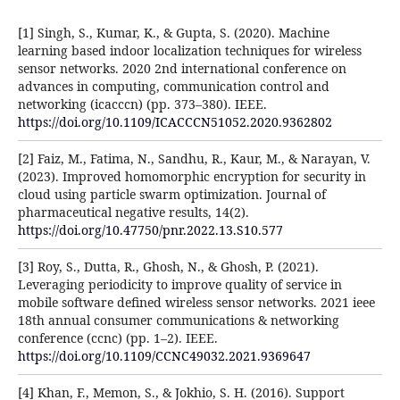
[1] Singh, S., Kumar, K., & Gupta, S. (2020). Machine
learning based indoor localization techniques for wireless
sensor networks. 2020 2nd international conference on
advances in computing, communication control and
networking (icacccn) (pp. 373–380). IEEE.
https://doi.org/10.1109/ICACCCN51052.2020.9362802
[2] Faiz, M., Fatima, N., Sandhu, R., Kaur, M., & Narayan, V.
(2023). Improved homomorphic encryption for security in
cloud using particle swarm optimization. Journal of
pharmaceutical negative results, 14(2).
https://doi.org/10.47750/pnr.2022.13.S10.577
[3] Roy, S., Dutta, R., Ghosh, N., & Ghosh, P. (2021).
Leveraging periodicity to improve quality of service in
mobile software defined wireless sensor networks. 2021 ieee
18th annual consumer communications & networking
conference (ccnc) (pp. 1–2). IEEE.
https://doi.org/10.1109/CCNC49032.2021.9369647
[4] Khan, F., Memon, S., & Jokhio, S. H. (2016). Support