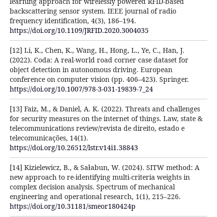
learning approach for wirelessly powered RFID-based
backscattering sensor system. IEEE journal of radio
frequency identification, 4(3), 186–194.
https://doi.org/10.1109/JRFID.2020.3004035
[12] Li, K., Chen, K., Wang, H., Hong, L., Ye, C., Han, J.
(2022). Coda: A real-world road corner case dataset for
object detection in autonomous driving. European
conference on computer vision (pp. 406–423). Springer.
https://doi.org/10.1007/978-3-031-19839-7_24
[13] Faiz, M., & Daniel, A. K. (2022). Threats and challenges
for security measures on the internet of things. Law, state &
telecommunications review/revista de direito, estado e
telecomunicações, 14(1).
https://doi.org/10.26512/lstr.v14i1.38843
[14] Kizielewicz, B., & Sałabun, W. (2024). SITW method: A
new approach to re-identifying multi-criteria weights in
complex decision analysis. Spectrum of mechanical
engineering and operational research, 1(1), 215–226.
https://doi.org/10.31181/smeor180424p