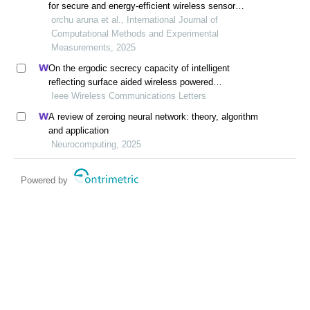
for secure and energy-efficient wireless sensor
networks
orchu aruna et al., International Journal of
Computational Methods and Experimental
Measurements, 2025
On the ergodic secrecy capacity of intelligent
reflecting surface aided wireless powered
communication systems
Ieee Wireless Communications Letters
A review of zeroing neural network: theory, algorithm
and application
Neurocomputing, 2025
Powered by