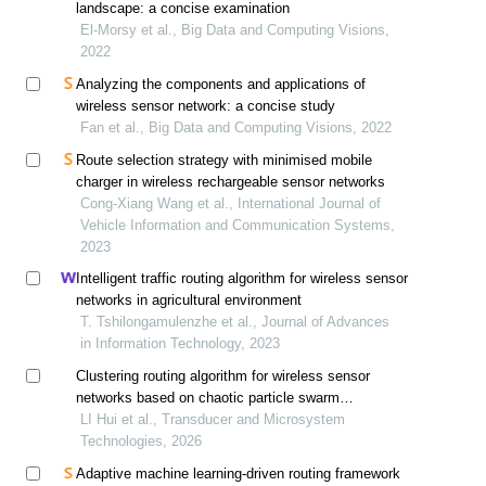
landscape: a concise examination
El-Morsy et al., Big Data and Computing Visions,
2022
Analyzing the components and applications of
wireless sensor network: a concise study
Fan et al., Big Data and Computing Visions, 2022
Route selection strategy with minimised mobile
charger in wireless rechargeable sensor networks
Cong-Xiang Wang et al., International Journal of
Vehicle Information and Communication Systems,
2023
Intelligent traffic routing algorithm for wireless sensor
networks in agricultural environment
T. Tshilongamulenzhe et al., Journal of Advances
in Information Technology, 2023
Clustering routing algorithm for wireless sensor
networks based on chaotic particle swarm
optimization
LI Hui et al., Transducer and Microsystem
Technologies, 2026
Adaptive machine learning-driven routing framework