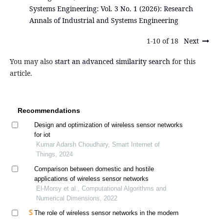
Systems Engineering: Vol. 3 No. 1 (2026): Research
Annals of Industrial and Systems Engineering
1-10 of 18
Next
You may also
start an advanced similarity search
for this
article.
Recommendations
Design and optimization of wireless sensor networks
for iot
Kumar Adarsh Choudhary, Smart Internet of
Things, 2024
Comparison between domestic and hostile
applications of wireless sensor networks
El-Morsy et al., Computational Algorithms and
Numerical Dimensions, 2022
The role of wireless sensor networks in the modern