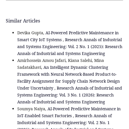
Similar Articles
Devika Gupta,
AI-Powered Predictive Maintenance in
Smart City IoT Systems
,
Research Annals of Industrial
and Systems Engineering: Vol. 2 No. 1 (2025): Research
Annals of Industrial and Systems Engineering
Amirhossein Amou Jafari, Kiana Salehi, Mina
Sadatakhavi,
An Intelligent Dynamic Clustering
Framework with Neural Network-Based Product-to-
Facility Assignment for Supply Chain Network Design
Under Uncertainty
,
Research Annals of Industrial and
Systems Engineering: Vol. 3 No. 1 (2026): Research
Annals of Industrial and Systems Engineering
Soumya Naiya,
AI-Powered Predictive Maintenance in
IoT-Enabled Smart Factories
,
Research Annals of
Industrial and Systems Engineering: Vol. 2 No. 1